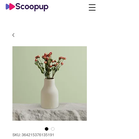
SKU: 364215376135191