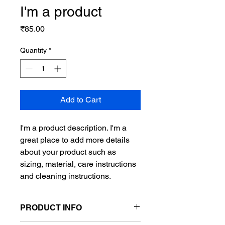
I'm a product
Price
₹85.00
Quantity
*
Add to Cart
I'm a product description. I'm a 
great place to add more details 
about your product such as 
sizing, material, care instructions 
and cleaning instructions.
PRODUCT INFO